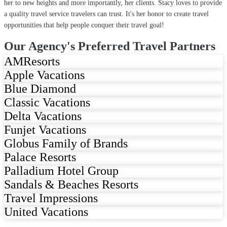
her to new heights and more importantly, her clients. Stacy loves to provide
a quality travel service travelers can trust. It's her honor to create travel
opportunities that help people conquer their travel goal!
Our Agency's Preferred Travel Partners
AMResorts
Apple Vacations
Blue Diamond
Classic Vacations
Delta Vacations
Funjet Vacations
Globus Family of Brands
Palace Resorts
Palladium Hotel Group
Sandals & Beaches Resorts
Travel Impressions
United Vacations