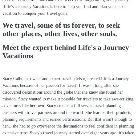
Life's a Journey Vacations is here to help you find and plan your next
vacation to conquer your travel goals.
We travel, some of us forever, to seek
other places, other lives, other souls.
Meet the expert behind Life's a Journey
Vacations
Stacy Calhoun, owner and expert travel advisor, created Life's a Journey
Vacations because of her passion for travel. It wasn't long after she
discovered destinations around the globe that she knew she found her
mission. Stacy wanted to make it possible for travelers to take awe-striking
adventures like her own. Stacy created a full service travel planning
business with travel partners around the world. She learned their products,
planning requirements and earned certifications. But that wasn't enough to
her... she had to
go experience
the destinations to feel confident in planning
extensive trips. Stacy's travel journey started over eight years ago; it's taken