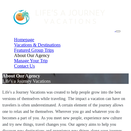
Homepage
Vacations & Destinations
Featured Group Trips
About Our Agency
Manage Your Trip
Contact Us
About Our Agency
Life's a Journey Vacations
Life's a Journey Vacations was created to help people grow into the best
versions of themselves while traveling. The impact a vacation can have on
travelers is often underestimated. A certain element of the journey allows
one to relax and be themselves. Wherever you go and whatever you do
becomes a part of you. As you meet new people, experience new culture
and try new things, travel changes you. Our agency aims to help you
discover new destinations and experience new things along your journey.